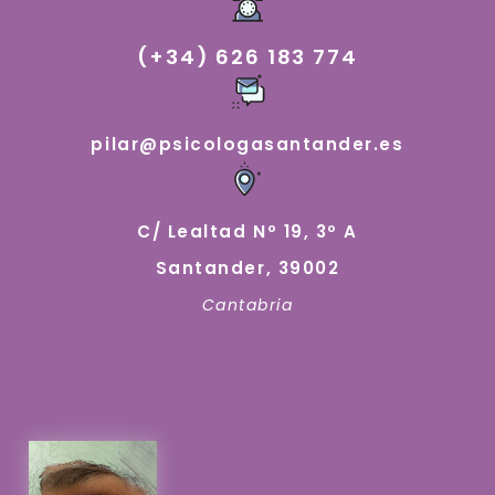
(+34) 626 183 774
pilar@psicologasantander.es
C/ Lealtad Nº 19, 3º A
Santander, 39002
Cantabria