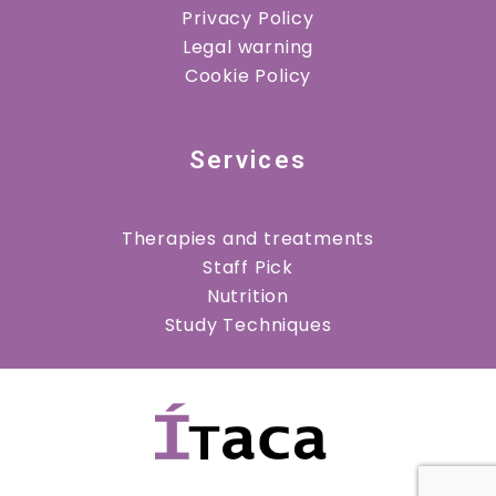
Privacy Policy
Legal warning
Cookie Policy
Services
Therapies and treatments
Staff Pick
Nutrition
Study Techniques