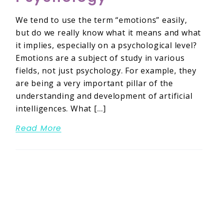
We tend to use the term “emotions” easily,
but do we really know what it means and what
it implies, especially on a psychological level?
Emotions are a subject of study in various
fields, not just psychology. For example, they
are being a very important pillar of the
understanding and development of artificial
intelligences. What […]
Read More