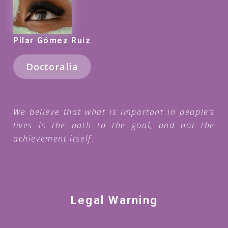
Pilar Gómez Ruiz
Doctoralia
We believe that what is important in people’s
lives is the path to the goal, and not the
achievement itself.
Legal Warning