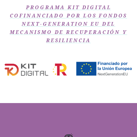
PROGRAMA KIT DIGITAL
COFINANCIADO POR LOS FONDOS
NEXT-GENERATION EU DEL
MECANISMO DE RECUPERACIÓN Y
RESILIENCIA​