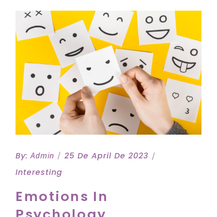
By:
Admin
25 De April De 2023
Interesting
Emotions In
Psychology