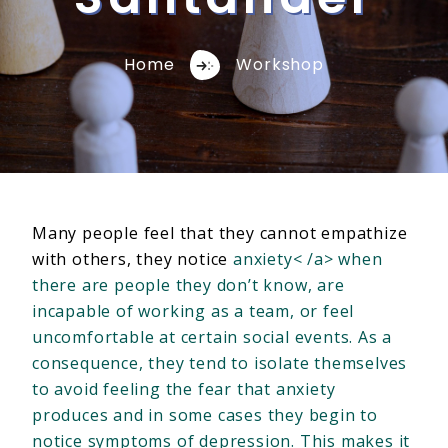
Home
Workshop
Many people feel that they cannot empathize
with others, they notice
anxiety< /a> when
there are people they don’t know, are
incapable of working as a team, or feel
uncomfortable at certain social events. As a
consequence, they tend to isolate themselves
to avoid feeling the fear that anxiety
produces and in some cases they begin to
notice symptoms of depression. This makes it