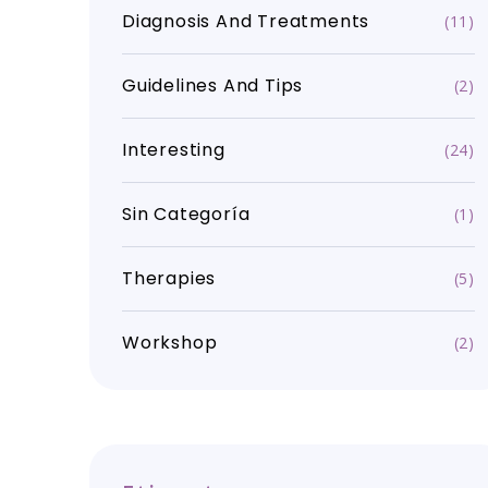
Diagnosis And Treatments
(11)
Guidelines And Tips
(2)
Interesting
(24)
Sin Categoría
(1)
Therapies
(5)
Workshop
(2)