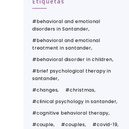
Etiquetas
behavioral and emotional
disorders in Santander
behavioral and emotional
treatment in santander
behavioral disorder in children
brief psychological therapy in
santander
changes
christmas
clinical psychology in santander
cognitive behavioral therapy
couple
couples
covid-19