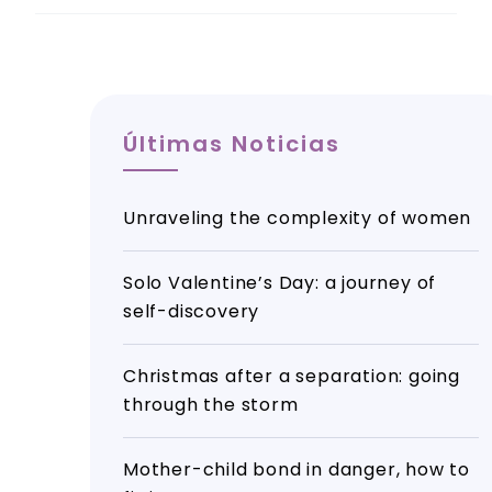
Últimas Noticias
Unraveling the complexity of women
Solo Valentine’s Day: a journey of
self-discovery
Christmas after a separation: going
through the storm
Mother-child bond in danger, how to