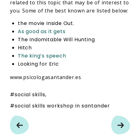
related to this topic that may be of interest to
you. Some of the best known are listed below:
the movie Inside Out.
As good as it gets
The Indomitable Will Hunting
Hitch
The king’s speech
Looking for Eric
www.psicologasantander.es
social skills
social skills workshop in santander