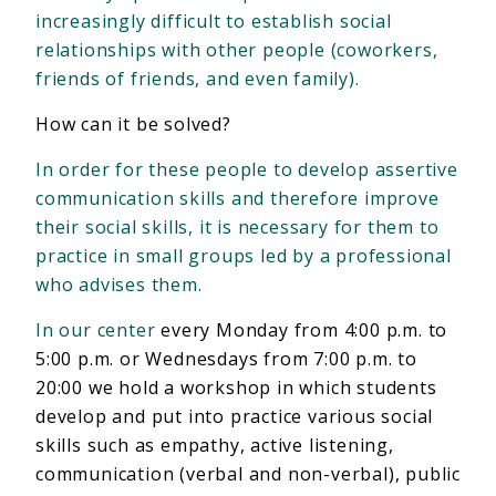
increasingly difficult to establish social
relationships with other people (coworkers,
friends of friends, and even family).
How can it be solved?
In order for these people to develop assertive
communication skills and therefore improve
their social skills, it is necessary for them to
practice in small groups led by a professional
who advises them.
In our center
every Monday from 4:00 p.m. to
5:00 p.m. or Wednesdays from 7:00 p.m. to
20:00 we hold a workshop in which students
develop and put into practice various social
skills such as empathy, active listening,
communication (verbal and non-verbal), public