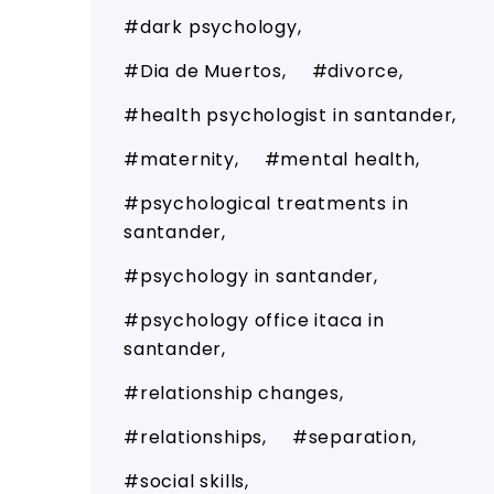
dark psychology
Dia de Muertos
divorce
health psychologist in santander
maternity
mental health
psychological treatments in
santander
psychology in santander
psychology office itaca in
santander
relationship changes
relationships
separation
social skills