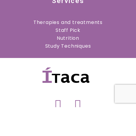
Services
Therapies and treatments
Staff Pick
Nutrition
Study Techniques
Copyright © 2023 Psicología Ítaca. All rights
reserved