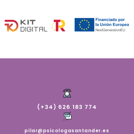
(+34) 626 183 774
pilar@psicologasantander.es