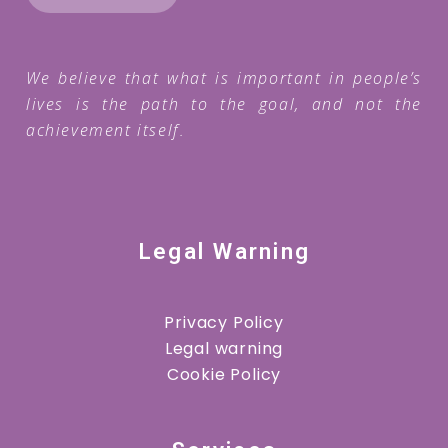
We believe that what is important in people’s
lives is the path to the goal, and not the
achievement itself.
Legal Warning
Privacy Policy
Legal warning
Cookie Policy