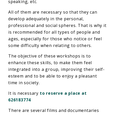
speaking, etc.
All of them are necessary so that they can
develop adequately in the personal,
professional and social spheres. That is why it
is recommended for all types of people and
ages, especially for those who notice or feel
some difficulty when relating to others.
The objective of these workshops is to
enhance these skills, to make them feel
integrated into a group, improving their self-
esteem and to be able to enjoy a pleasant
time in society.
It is necessary
to reserve a place at
626183774
There are several films and documentaries