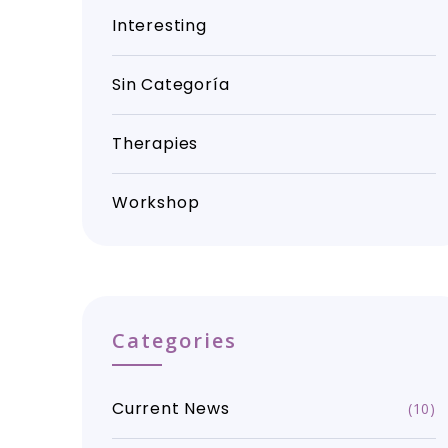
Interesting
Sin Categoría
Therapies
Workshop
Categories
Current News
(10)