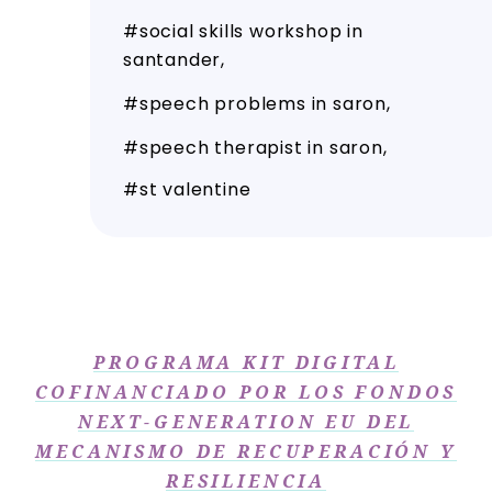
social skills workshop in
santander
speech problems in saron
speech therapist in saron
st valentine
PROGRAMA KIT DIGITAL
COFINANCIADO POR LOS FONDOS
NEXT-GENERATION EU DEL
MECANISMO DE RECUPERACIÓN Y
RESILIENCIA​