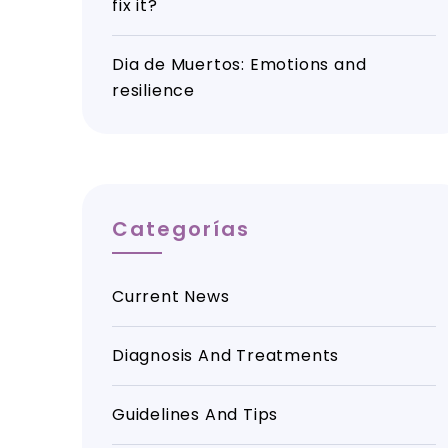
fix it?
Dia de Muertos: Emotions and
resilience
Categorías
Current News
Diagnosis And Treatments
Guidelines And Tips