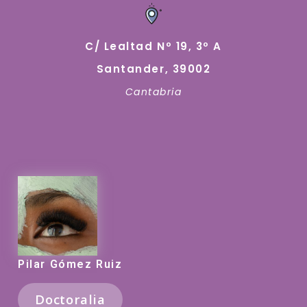
C/ Lealtad Nº 19, 3º A
Santander, 39002
Cantabria
Pilar Gómez Ruiz
Doctoralia