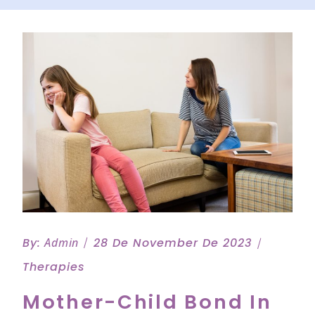
By:
Admin
28 De November De 2023
Therapies
Mother-Child Bond In