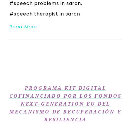
speech problems in saron
speech therapist in saron
Read More
PROGRAMA KIT DIGITAL
COFINANCIADO POR LOS FONDOS
NEXT-GENERATION EU DEL
MECANISMO DE RECUPERACIÓN Y
RESILIENCIA​