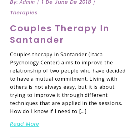
By:
Admin
1 De June De 2018
Therapies
Couples Therapy In
Santander
Couples therapy in Santander (Itaca
Psychology Center) aims to improve the
relationship of two people who have decided
to have a mutual commitment. Living with
others is not always easy, but it is about
trying to improve it through different
techniques that are applied in the sessions.
How do I know if I need to […]
Read More