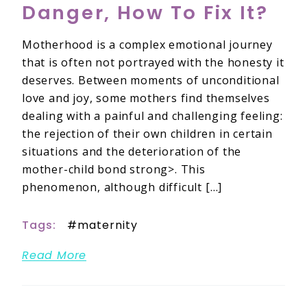
Danger, How To Fix It?
Motherhood is a complex emotional journey
that is often not portrayed with the honesty it
deserves. Between moments of unconditional
love and joy, some mothers find themselves
dealing with a painful and challenging feeling:
the rejection of their own children in certain
situations and the deterioration of the
mother-child bond strong>. This
phenomenon, although difficult […]
Tags:
maternity
Read More