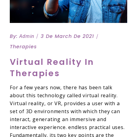
By:
Admin
3 De March De 2021
Therapies
Virtual Reality In
Therapies
For a few years now, there has been talk
about this technology called virtual reality.
Virtual reality, or VR, provides a user with a
set of 3D environments with which they can
interact, generating an immersive and
interactive experience. endless practical uses.
Fundamentally, its two key points are the