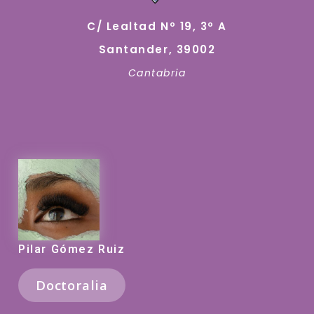
C/ Lealtad Nº 19, 3º A
Santander, 39002
Cantabria
Pilar Gómez Ruiz
Doctoralia