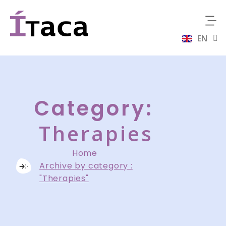
EN
ES
Category:
Therapies
Home
Archive by category :
"Therapies"