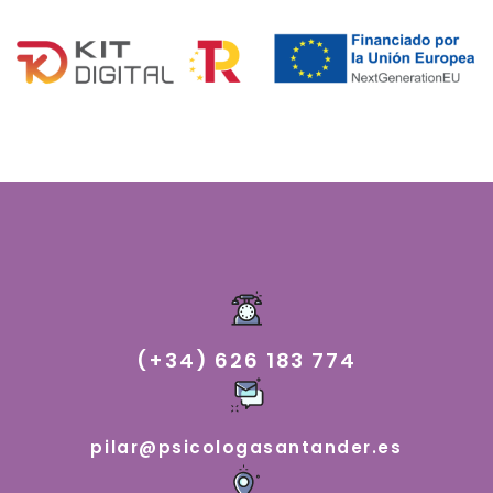
(+34) 626 183 774
pilar@psicologasantander.es