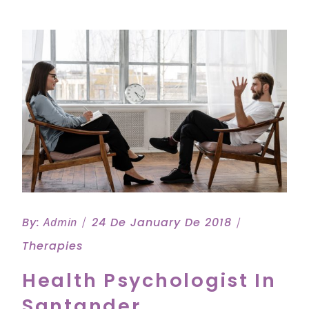
By:
Admin
24 De January De 2018
Therapies
Health Psychologist In
Santander