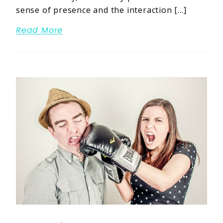
sense of presence and the interaction […]
Read More