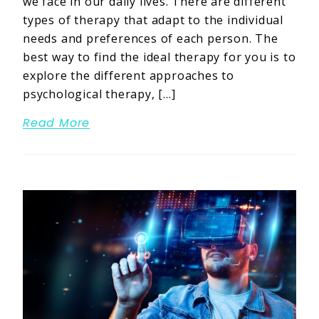
we face in our daily lives. There are different
types of therapy that adapt to the individual
needs and preferences of each person. The
best way to find the ideal therapy for you is to
explore the different approaches to
psychological therapy, […]
Read More