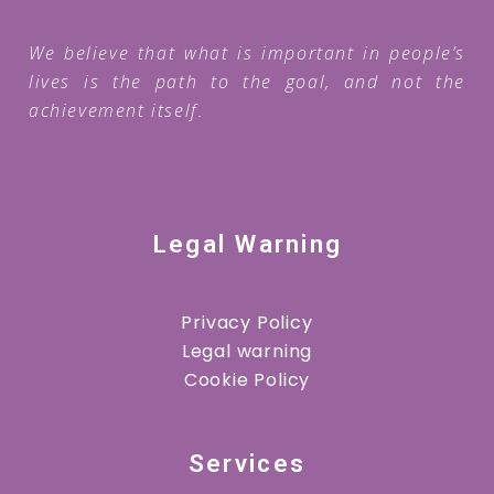
We believe that what is important in people’s
lives is the path to the goal, and not the
achievement itself.
Legal Warning
Privacy Policy
Legal warning
Cookie Policy
Services