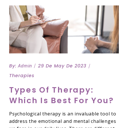
By:
Admin
29 De May De 2023
Therapies
Types Of Therapy:
Which Is Best For You?
Psychological therapy is an invaluable tool to
address the emotional and mental challenges