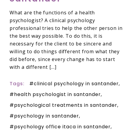
What are the functions of a health
psychologist? A clinical psychology
professional tries to help the other person in
the best way possible. To do this, it is
necessary for the client to be sincere and
willing to do things different from what they
did before, since every change has to start
with a different […]
Tags:
clinical psychology in santander
health psychologist in santander
psychological treatments in santander
psychology in santander
psychology office itaca in santander