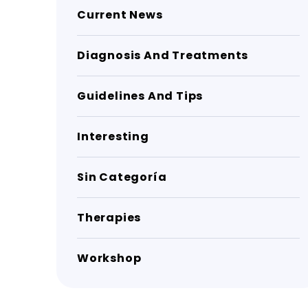
Current News
Diagnosis And Treatments
Guidelines And Tips
Interesting
Sin Categoría
Therapies
Workshop