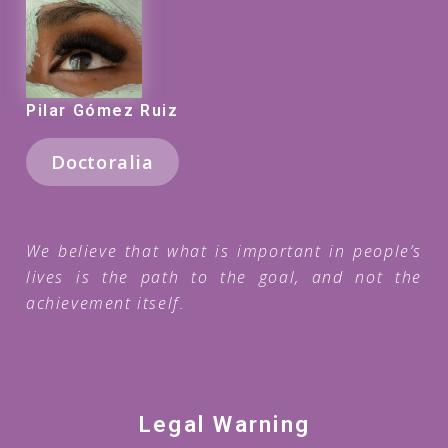
Pilar Gómez Ruiz
Doctoralia
We believe that what is important in people’s
lives is the path to the goal, and not the
achievement itself.
Legal Warning