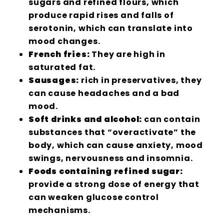
sugars and refined flours, which
produce rapid rises and falls of
serotonin, which can translate into
mood changes.
French fries:
They are high in
saturated fat.
Sausages:
rich in preservatives, they
can cause headaches and a bad
mood.
Soft drinks and alcohol:
can contain
substances that “overactivate” the
body, which can cause anxiety, mood
swings, nervousness and insomnia.
Foods containing refined sugar:
provide a strong dose of energy that
can weaken glucose control
mechanisms.