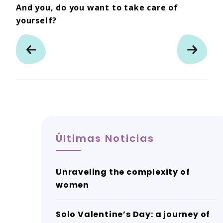
And you, do you want to take care of
yourself?
Últimas Noticias
Unraveling the complexity of
women
Solo Valentine’s Day: a journey of