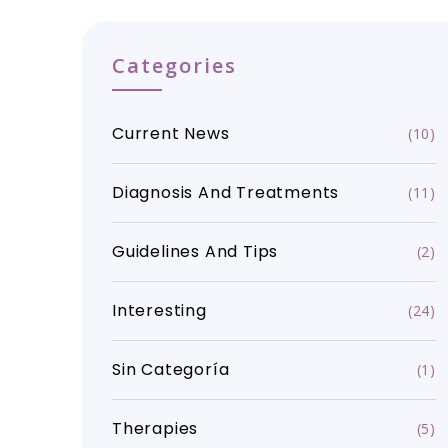
Categories
Current News
(10)
Diagnosis And Treatments
(11)
Guidelines And Tips
(2)
Interesting
(24)
Sin Categoría
(1)
Therapies
(5)