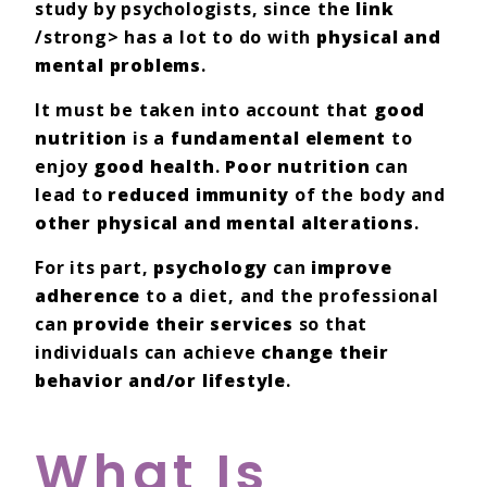
study by psychologists, since the
link
/strong> has a lot to do with
physical and
mental problems
.
It must be taken into account that
good
nutrition
is a
fundamental element
to
enjoy
good health
.
Poor nutrition
can
lead to
reduced immunity
of the body and
other physical and mental alterations
.
For its part,
psychology
can
improve
adherence
to a diet, and the professional
can
provide their services
so that
individuals can achieve
change their
behavior and/or lifestyle
.
What Is