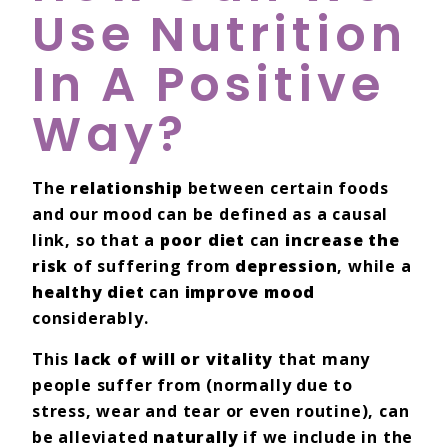
Use Nutrition
In A Positive
Way?
The
relationship
between certain foods
and our mood can be defined as a causal
link, so that a
poor diet
can
increase the
risk
of suffering from
depression
, while a
healthy diet
can
improve mood
considerably.
This
lack of will or vitality
that many
people suffer from (normally due to
stress, wear and tear or even routine), can
be alleviated
naturally
if we include in the