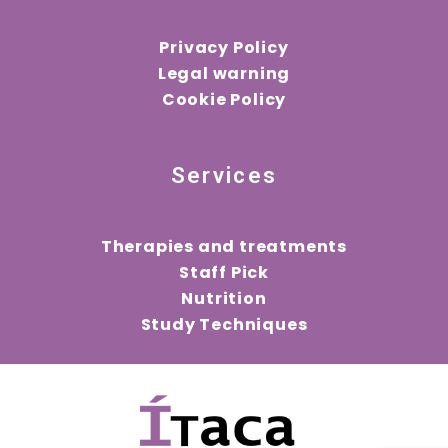
Privacy Policy
Legal warning
Cookie Policy
Services
Therapies and treatments
Staff Pick
Nutrition
Study Techniques