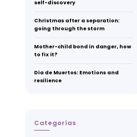
self-discovery
Christmas after a separation:
going through the storm
Mother-child bond in danger, how
to fix it?
Dia de Muertos: Emotions and
resilience
Categorías