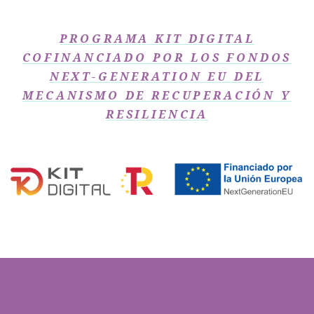
PROGRAMA KIT DIGITAL
COFINANCIADO POR LOS FONDOS
NEXT-GENERATION EU DEL
MECANISMO DE RECUPERACIÓN Y
RESILIENCIA​