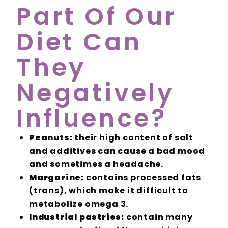
Part Of Our
Diet Can
They
Negatively
Influence?
Peanuts:
their high content of salt
and additives can cause a bad mood
and sometimes a headache.
Margarine:
contains processed fats
(trans), which make it difficult to
metabolize omega 3.
Industrial pastries:
contain many