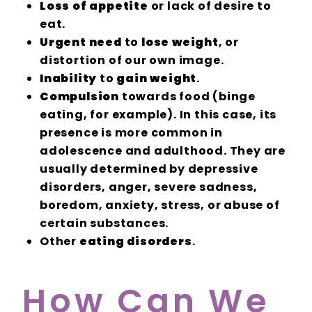
Loss of appetite
or lack of desire to
eat.
Urgent need
to
lose weight
, or
distortion of our own image.
Inability
to
gain weight
.
Compulsion
towards food (binge
eating, for example). In this case, its
presence is more common in
adolescence and adulthood. They are
usually determined by depressive
disorders, anger, severe sadness,
boredom, anxiety, stress, or abuse of
certain substances.
Other
eating disorders
.
How Can We