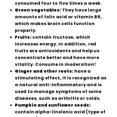
consumed four to five times a week.
Green vegetables:
They have large
amounts of folic acid or vitamin B9,
which makes brain cells function
properly.
Fruits:
contain fructose, which
increases energy. In addition, red
fruits are antioxidants and help us
concentrate better and have more
vitality. Consume in moderation!
Ginger and other roots:
have a
stimulating effect, it is recognized as
a natural anti-inflammatory and is
used to manage symptoms of some
diseases, such as arthritis or colds.
Pumpkin and sunflower seeds:
contain alpha-linolenic acid (type of