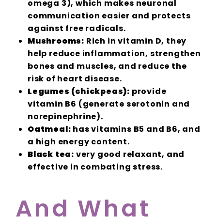
omega 3), which makes neuronal
communication easier and protects
against free radicals.
Mushrooms:
Rich in vitamin D, they
help reduce inflammation, strengthen
bones and muscles, and reduce the
risk of heart disease.
Legumes (chickpeas):
provide
vitamin B6 (generate serotonin and
norepinephrine).
Oatmeal:
has vitamins B5 and B6, and
a high energy content.
Black tea:
very good relaxant, and
effective in combating stress.
And What