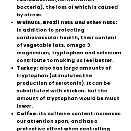
bacteria), the loss of which is caused
by stress.
Walnuts, Brazil nuts and other nuts:
in addition to protecting
cardiovascular health, their content
of vegetable fats, omega 3,
magnesium, tryptophan and selenium
contribute to making us feel better.
Turkey:
also has large amounts of
tryptophan (stimulates the
production of serotonin). It can be
substituted with chicken, but the
amount of tryptophan would be much
lower.
Coffee:
its caffeine content increases
our attention span, and has a
protective effect when controlling