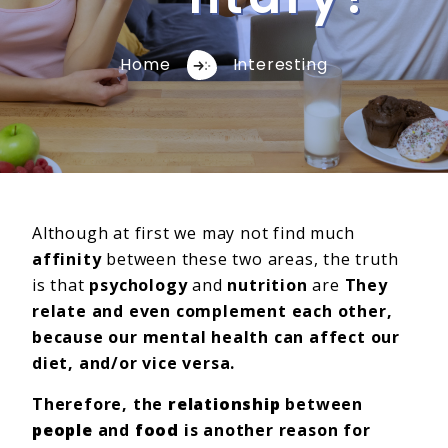
Home
Interesting
Although at first we may not find much
affinity
between these two areas, the truth
is that
psychology
and
nutrition
are
They
relate and even complement each other,
because our mental health can affect our
diet, and/or vice versa.
Therefore, the
relationship
between
people
and
food
is another reason for