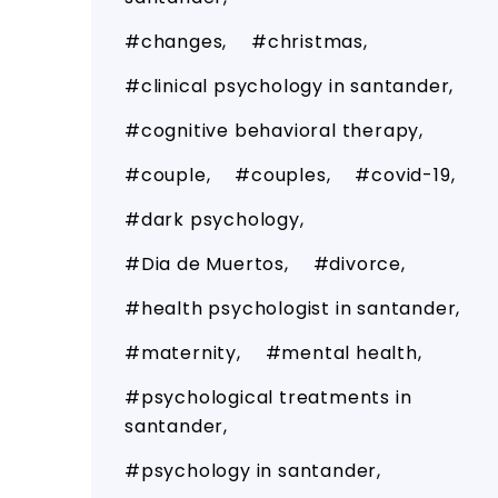
changes
christmas
clinical psychology in santander
cognitive behavioral therapy
couple
couples
covid-19
dark psychology
Dia de Muertos
divorce
health psychologist in santander
maternity
mental health
psychological treatments in
santander
psychology in santander