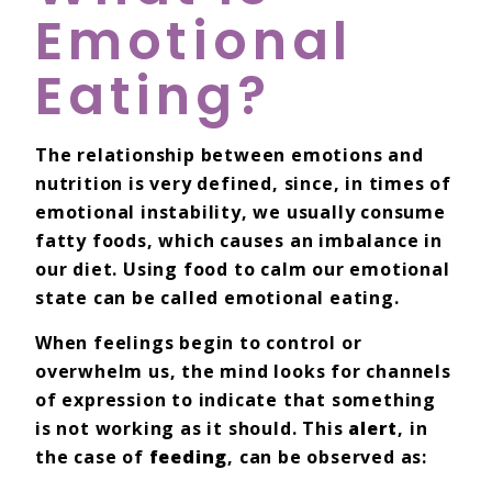
Emotional
Eating?
The relationship between emotions and
nutrition is very defined, since, in times of
emotional instability, we usually consume
fatty foods, which causes an imbalance in
our diet. Using food to calm our emotional
state can be called emotional eating.
When feelings begin to control or
overwhelm us, the mind looks for channels
of expression to indicate that something
is not working as it should. This
alert
, in
the case of
feeding
, can be observed as: