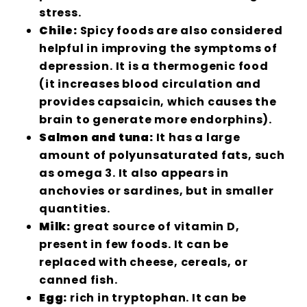
stress.
Chile:
Spicy foods are also considered
helpful in improving the symptoms of
depression. It is a thermogenic food
(it increases blood circulation and
provides capsaicin, which causes the
brain to generate more endorphins).
Salmon and tuna:
It has a large
amount of polyunsaturated fats, such
as omega 3. It also appears in
anchovies or sardines, but in smaller
quantities.
Milk:
great source of vitamin D,
present in few foods. It can be
replaced with cheese, cereals, or
canned fish.
Egg:
rich in tryptophan. It can be