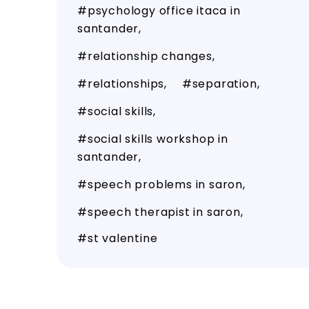
psychology office itaca in
santander
relationship changes
relationships
separation
social skills
social skills workshop in
santander
speech problems in saron
speech therapist in saron
st valentine