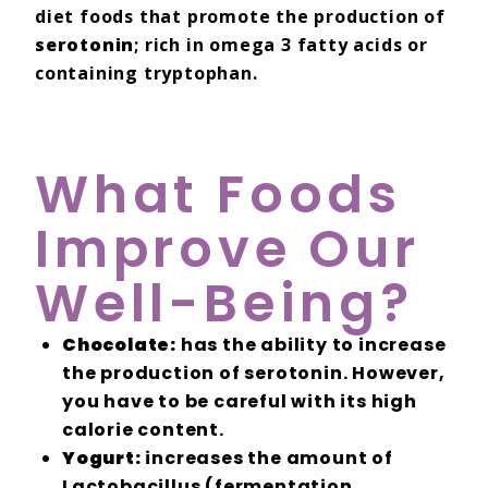
diet foods that promote the production of
serotonin
; rich in omega 3 fatty acids or
containing tryptophan.
What Foods
Improve Our
Well-Being?
Chocolate:
has the ability to increase
the production of serotonin. However,
you have to be careful with its high
calorie content.
Yogurt:
increases the amount of
Lactobacillus (fermentation