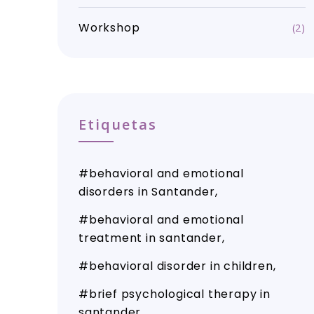
Workshop
(2)
Etiquetas
behavioral and emotional
disorders in Santander
behavioral and emotional
treatment in santander
behavioral disorder in children
brief psychological therapy in
santander