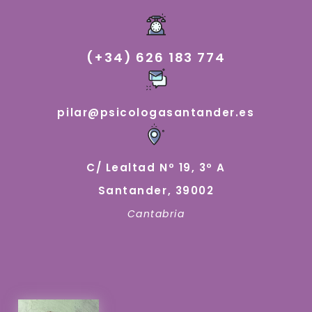
(+34) 626 183 774
pilar@psicologasantander.es
C/ Lealtad Nº 19, 3º A
Santander, 39002
Cantabria