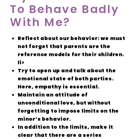
To Behave Badly
With Me?
Reflect
about our
behavior
: we must
not forget that parents are the
reference models
for their children.
li>
Try to open up and talk about the
emotional state
of both parties.
Here,
empathy
is essential.
Maintain an
attitude of
unconditional love
, but without
forgetting to impose
limits
on the
minor’s behavior.
In addition to the
limits,
make it
clear that there are a series