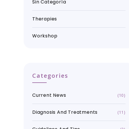
Sin Categoría
Therapies
Workshop
Categories
Current News
(10)
Diagnosis And Treatments
(11)