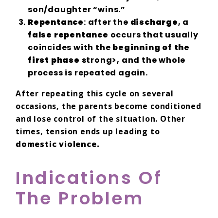
son/daughter “wins.”
Repentance
: after the
discharge
, a
false repentance
occurs that usually
coincides with the
beginning of the
first phase
strong>, and the whole
process is repeated again.
After repeating this cycle on several
occasions, the parents become conditioned
and lose control of the situation. Other
times, tension ends up leading to
domestic violence.
Indications Of
The Problem