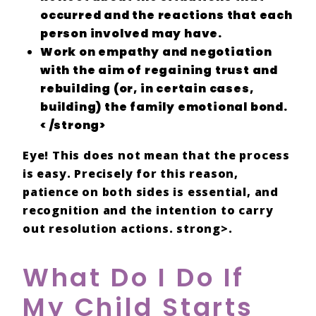
occurred and the
reactions
that each
person involved may have.
Work on
empathy and negotiation
with the aim of
regaining trust and
rebuilding
(or, in certain cases,
building) the
family emotional bond.
< /strong>
Eye! This does not mean that the
process
is
easy
. Precisely for this reason,
patience
on both sides is essential, and
recognition
and the
intention
to carry
out
resolution
actions. strong>.
What Do I Do If
My Child Starts