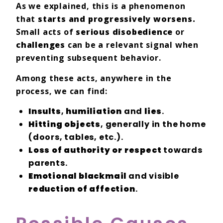
As we explained, this is a phenomenon
that
starts and progressively worsens.
Small acts of
serious disobedience
or
challenges
can be a relevant signal when
preventing subsequent behavior.
Among these acts, anywhere in the
process, we can find:
Insults
,
humiliation
and
lies
.
Hitting objects
, generally in the home
(doors, tables, etc.).
Loss of authority or respect
towards
parents.
Emotional blackmail
and visible
reduction of affection
.