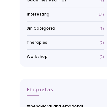
Guidelines And Tips
(2)
Interesting
(24)
Sin Categoría
(1)
Therapies
(5)
Workshop
(2)
Etiquetas
behavioral and emotional