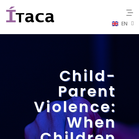
EN
ES
Child-
Parent
Violence:
When
Children