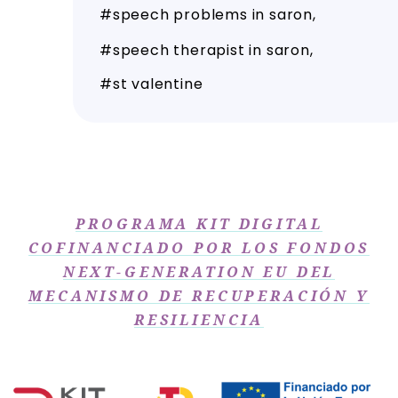
speech problems in saron
speech therapist in saron
st valentine
PROGRAMA KIT DIGITAL
COFINANCIADO POR LOS FONDOS
NEXT-GENERATION EU DEL
MECANISMO DE RECUPERACIÓN Y
RESILIENCIA​