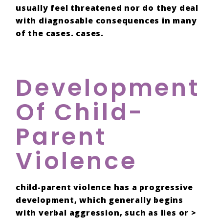
usually feel
threatened
nor do they deal
with
diagnosable consequences
in many
of the cases. cases.
Development
Of Child-
Parent
Violence
child-parent violence
has a
progressive
development
, which generally begins
with
verbal aggression
, such as
lies
or >