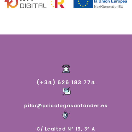
(+34) 626 183 774
pilar@psicologasantander.es
C/ Lealtad Nº 19, 3º A