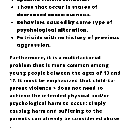
Those that occur in states of
decreased consciousness
.
Behaviors caused by some type of
psychological alteration.
Patricide
with no history of previous
aggression
.
Furthermore, it is a
multifactorial
problem
that is more common among
young people between the ages of 13 and
17.
It must be emphasized that
child-to-
parent violence
> does not need to
achieve
the intended physical and/or
psychological harm to occur: simply
causing harm and suffering
to the
parents can already be considered
abuse
.