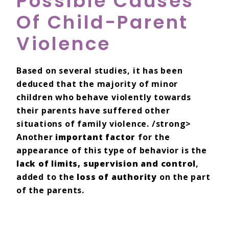
Possible Causes
Of Child-Parent
Violence
Based on several studies, it has been
deduced that the majority of minor
children who behave violently towards
their parents have suffered other
situations of family violence. /strong>
Another
important factor
for the
appearance of this type of behavior is the
lack of limits, supervision and control
,
added to the
loss of authority
on the part
of the parents.