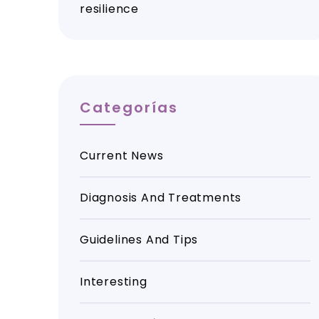
resilience
Categorías
Current News
Diagnosis And Treatments
Guidelines And Tips
Interesting