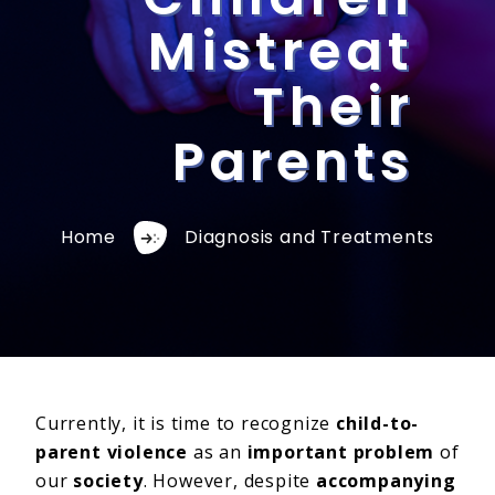
Mistreat
Their
Parents
Home
Diagnosis and Treatments
Currently, it is time to recognize
child-to-
parent violence
as an
important problem
of
our
society
. However, despite
accompanying