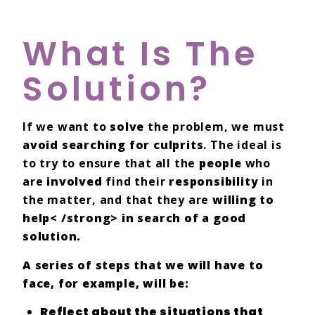
What Is The
Solution?
If we want to
solve
the problem, we must
avoid searching for culprits
. The ideal is
to try to ensure that all the
people
who
are
involved
find their
responsibility
in
the matter, and that they are
willing to
help< /strong> in search of a good
solution.
A series of steps that we will have to
face, for example, will be:
Reflect
about the situations that