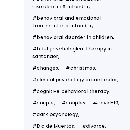
disorders in Santander
behavioral and emotional
treatment in santander
behavioral disorder in children
brief psychological therapy in
santander
changes
christmas
clinical psychology in santander
cognitive behavioral therapy
couple
couples
covid-19
dark psychology
Dia de Muertos
divorce