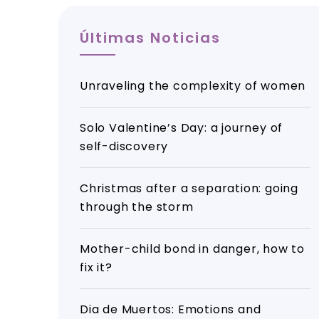
Últimas Noticias
Unraveling the complexity of women
Solo Valentine’s Day: a journey of
self-discovery
Christmas after a separation: going
through the storm
Mother-child bond in danger, how to
fix it?
Dia de Muertos: Emotions and