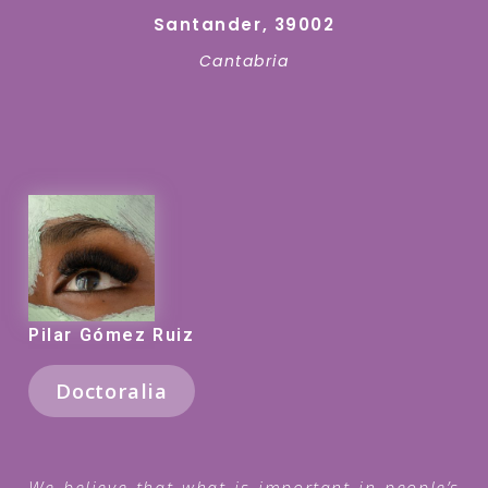
Santander, 39002
Cantabria
Pilar Gómez Ruiz
Doctoralia
We believe that what is important in people’s