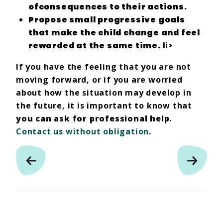
of
consequences
to their actions.
Propose
small progressive goals
that make the child
change
and feel
rewarded
at the same time.
li>
If you have the feeling that you are not
moving forward, or if you are worried
about how the situation may develop in
the future, it is important to know that
you can ask for professional help
.
Contact us without obligation
.