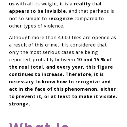
us
with all its weight, it is a
reality
that
appears to be invisible
, and that perhaps is
not so simple to
recognize
compared to
other types of violence.
Although more than 4,000 files are opened as
a result of this crime, it is considered that
only the most serious cases are being
reported, probably between
10 and 15 % of
the real total, and every year, this figure
continues to increase. Therefore, it is
necessary to know how to recognize and
act in the face of this phenomenon, either
to prevent it, or at least to make it visible.
strong>.