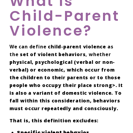
What Is
Child-Parent
Violence?
We can define
child-parent violence
as
the
set of violent behaviors
, whether
physical,
psychological (verbal or non-
verbal) or
economic
, which occur from
the
children
to their
parents
or to those
people who occupy their
place
strong>. It
is also a
variant
of
domestic violence
. To
fall within this consideration, behaviors
must occur
repeatedly and consciously
.
That is, this definition excludes:
Specific
violent behavior
.