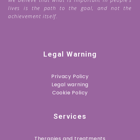
lives is the path to the goal, and not the
achievement itself.
Legal Warning
Privacy Policy
Legal warning
Cookie Policy
Services
Therapies and treatments