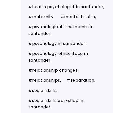
health psychologist in santander
maternity
mental health
psychological treatments in
santander
psychology in santander
psychology office itaca in
santander
relationship changes
relationships
separation
social skills
social skills workshop in
santander