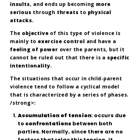
insults
, and ends up becoming
more
serious
through
threats
to
physical
attacks
.
The
objective
of this type of violence is
mainly to
exercise control
and have a
feeling of power
over the parents, but it
cannot be ruled out that there is a
specific
intentionality
.
The situations that occur in child-parent
violence tend to follow a cyclical model
that is characterized by a series of phases.
/strong>:
Accumulation of tension
: occurs due
to
confrontations
between both
parties. Normally, since there are no
factors that relax this tension, it