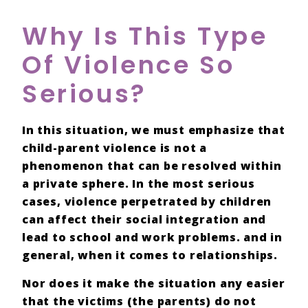
Why Is This Type
Of Violence So
Serious?
In this situation, we must emphasize that
child-parent violence
is not a
phenomenon that can be
resolved
within
a
private sphere
. In the most serious
cases, violence perpetrated by children
can affect their social integration and
lead to school and work problems. and in
general, when it comes to relationships.
Nor does it make the situation any easier
that the
victims
(the parents) do not