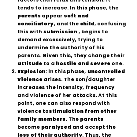
tends to increase. In this phase, the
parents
appear
soft and
conciliatory
, and the
child
, confusing
this with
submission
, begins to
demand excessively, trying to
undermine the authority of his
parents. Given this, they change their
attitude
to a
hostile and severe
one.
Explosion
: in this phase,
uncontrolled
violence
arises. The son/daughter
increases the intensity, frequency
and violence of her attacks. At this
point, one can also respond with
violence to
stimulation from other
family members
. The
parents
become
paralyzed
and accept the
loss of their authority
. Thus, the